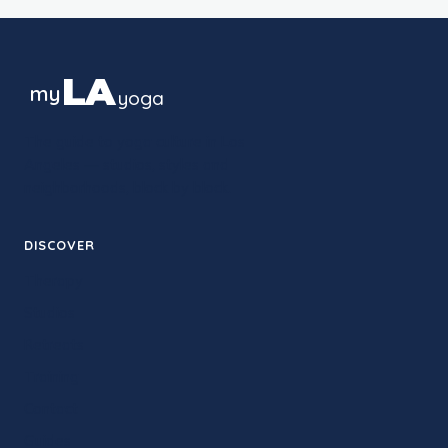
LA
my
yoga
The guide to yoga culture in Los
Angeles — studios, styles and
neighborhoods, block by block.
DISCOVER
Therapy
Studios
Retreats
Training
Contact
Guides