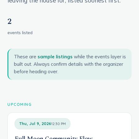
leaving the house for, listed soonest first.
2
events listed
These are
sample listings
while the events layer is
built out. Always confirm details with the organizer
before heading over.
UPCOMING
Thu, Jul 9, 2026
12:30 PM
Full Moon Community Flow