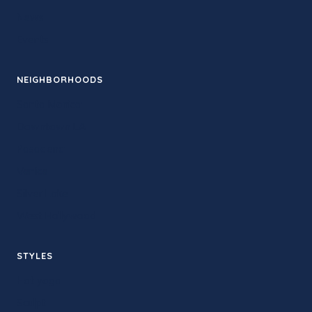
News
Events
NEIGHBORHOODS
Santa Monica
Downtown LA
Pasadena
Venice
Silver Lake
West Hollywood
STYLES
Hot yoga
Sculpt