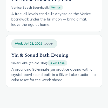
Venice Beach Boardwalk
Venice
A free, all-levels candle-lit vinyasa on the Venice
boardwalk under the full moon — bring a mat,
leave the ego at home.
Wed, Jul 22, 2026
11:00 AM
Yin & Sound Bath Evening
Silver Lake (studio TBA)
Silver Lake
A grounding 90-minute yin practice closing with a
crystal-bowl sound bath in a Silver Lake studio — a
calm reset for the week ahead.