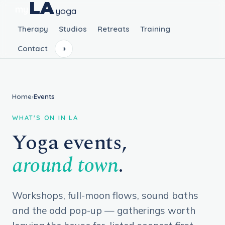
LA
my
yoga
Therapy
Studios
Retreats
Training
Contact
◑
Home
›
Events
WHAT'S ON IN LA
Yoga events,
around town
.
Workshops, full-moon flows, sound baths
and the odd pop-up — gatherings worth