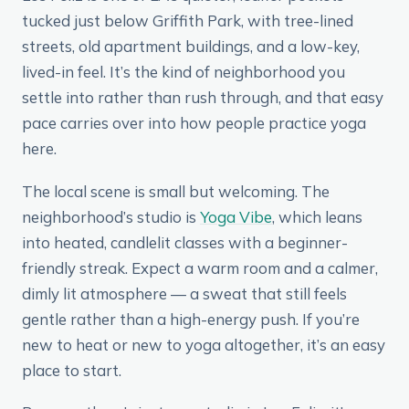
tucked just below Griffith Park, with tree-lined
streets, old apartment buildings, and a low-key,
lived-in feel. It’s the kind of neighborhood you
settle into rather than rush through, and that easy
pace carries over into how people practice yoga
here.
The local scene is small but welcoming. The
neighborhood’s studio is
Yoga Vibe
, which leans
into heated, candlelit classes with a beginner-
friendly streak. Expect a warm room and a calmer,
dimly lit atmosphere — a sweat that still feels
gentle rather than a high-energy push. If you’re
new to heat or new to yoga altogether, it’s an easy
place to start.