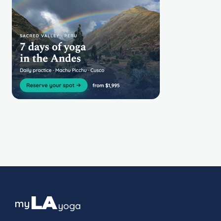
LA
my
yoga