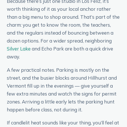
Because there’s just one studio in Los Feliz, it’s
worth thinking of it as your local anchor rather
than a big menu to shop around. That’s part of the
charm: you get to know the room, the teachers,
and the regulars instead of bouncing between a
dozen options. For a wider spread, neighboring
Silver Lake
and Echo Park are both a quick drive
away.
A few practical notes. Parking is mostly on the
street, and the busier blocks around Hillhurst and
Vermont fill up in the evenings — give yourself a
few extra minutes and watch the signs for permit
zones. Arriving a little early lets the parking hunt
happen before class, not during it.
If candlelit heat sounds like your thing, you’ll feel at