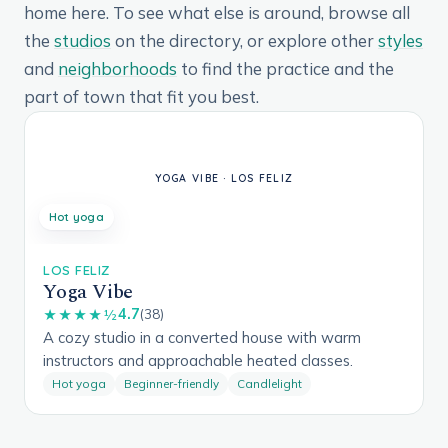
home here. To see what else is around, browse all
the
studios
on the directory, or explore other
styles
and
neighborhoods
to find the practice and the
part of town that fit you best.
Hot yoga
LOS FELIZ
Yoga Vibe
4.7
★★★★½
(38)
A cozy studio in a converted house with warm
instructors and approachable heated classes.
Hot yoga
Beginner-friendly
Candlelight