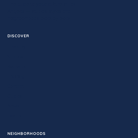
The guide to yoga culture in Los
Angeles — studios, styles and
neighborhoods, block by block.
DISCOVER
Therapy
Studios
Retreats
Training
Contact
Guides
News
Events
NEIGHBORHOODS