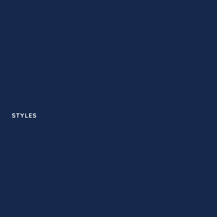
Santa Monica
Downtown LA
Pasadena
Venice
Silver Lake
West Hollywood
STYLES
Hot yoga
Sculpt
Sound bath
Yin
Flow
Meditation