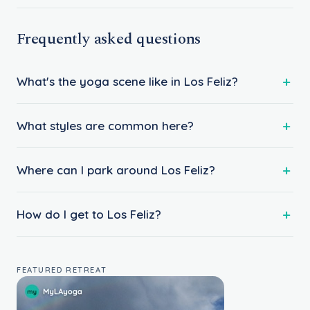
Frequently asked questions
What's the yoga scene like in Los Feliz?
What styles are common here?
Where can I park around Los Feliz?
How do I get to Los Feliz?
FEATURED RETREAT