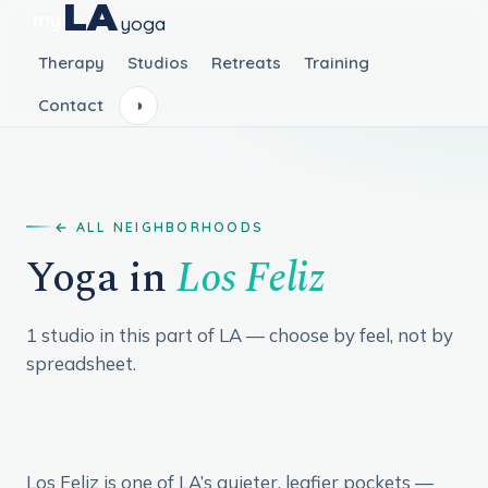
LA
my
yoga
Therapy
Studios
Retreats
Training
Contact
◑
ALL NEIGHBORHOODS
Yoga in
Los Feliz
1 studio in this part of LA — choose by feel, not by
spreadsheet.
Los Feliz is one of LA’s quieter, leafier pockets —