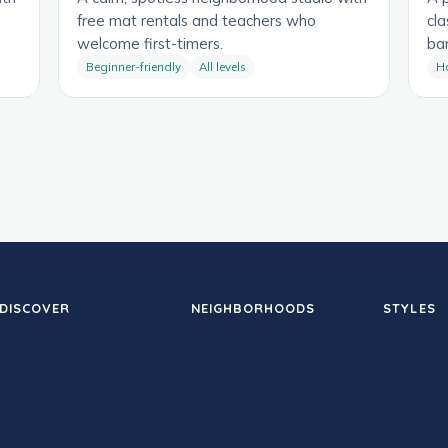
free mat rentals and teachers who
cla
welcome first-timers.
bar
Beginner-friendly
All levels
H
DISCOVER
NEIGHBORHOODS
STYLES
Therapy
Santa Monica
Hot yoga
Studios
Downtown LA
Sculpt
Retreats
Pasadena
Sound ba
Training
Venice
Yin