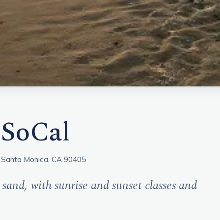
 SoCal
 Santa Monica, CA 90405
 sand, with sunrise and sunset classes and