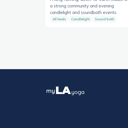
a strong community and evening
candlelight and soundbath events.
All levels
Candlelight
Sound bath
LA
my
yoga
The guide to yoga culture in Los
Angeles — studios, styles and
neighborhoods, block by block.