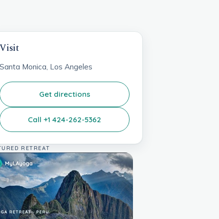
Visit
Santa Monica, Los Angeles
Get directions
Call +1 424-262-5362
TURED RETREAT