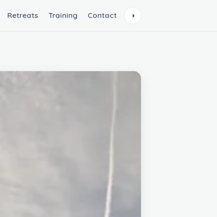
Retreats
Training
Contact
◑