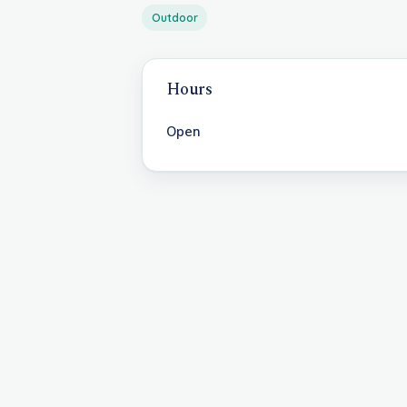
Outdoor
Hours
Open