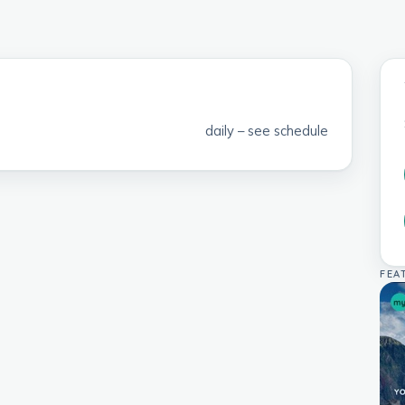
daily – see schedule
FEA