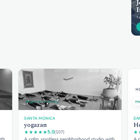
Beginner-friendly
Ho
SANTA MONICA
SA
yogazan
Ho
5.0
★★★★★
(107)
★
ith
A calm, spotless neighborhood studio with
A 