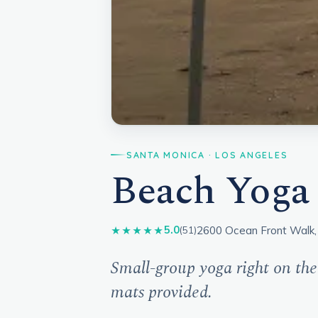
SANTA MONICA · LOS ANGELES
Beach Yoga
2600 Ocean Front Walk,
5.0
★★★★★
(51)
Small-group yoga right on the
mats provided.