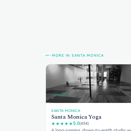
MORE IN SANTA MONICA
All levels
SANTA MONICA
Santa Monica Yoga
5.0
★★★★★
(494)
A long-running, down-to-earth studio w