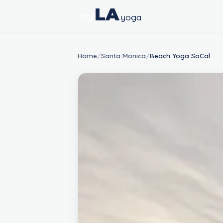
LA
my
yoga
Home
/
Santa Monica
/
Beach Yoga SoCal