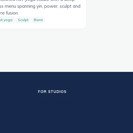
ss menu spanning yin, power, sculpt and
re fusion.
ot yoga
Sculpt
Barre
FOR STUDIOS
Add your studio
th