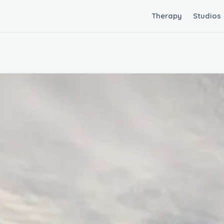
Therapy
Studios