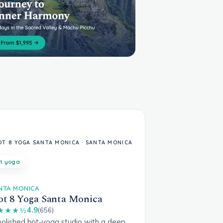
t yoga
NTA MONICA
t 8 Yoga Santa Monica
4.9
★★★½
(656)
polished hot-yoga studio with a deep