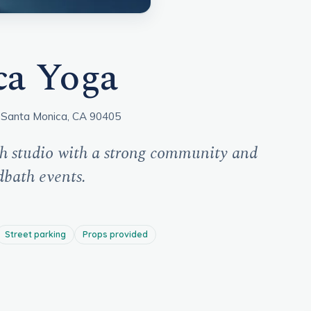
ca Yoga
 Santa Monica, CA 90405
h studio with a strong community and
dbath events.
Street parking
Props provided