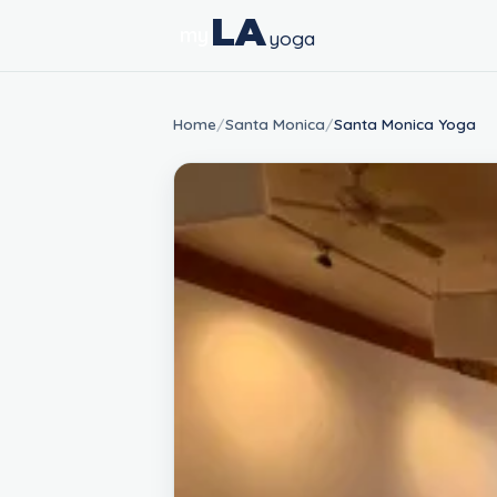
LA
my
yoga
Home
/
Santa Monica
/
Santa Monica Yoga