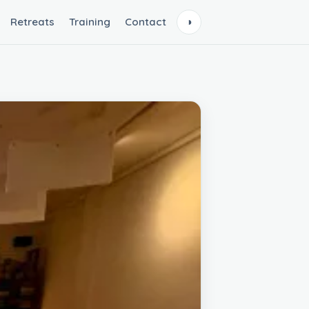
Retreats
Training
Contact
◑