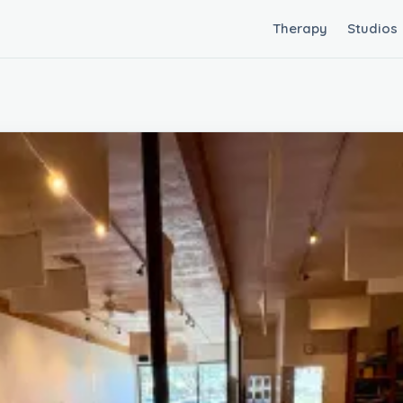
Therapy
Studios