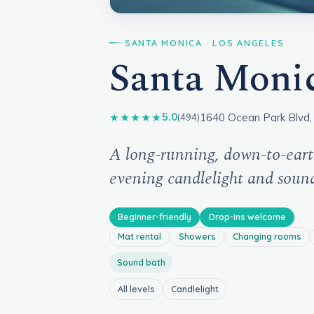
SANTA MONICA · LOS ANGELES
Santa Moni
1640 Ocean Park Blvd,
5.0
★★★★★
(494)
A long-running, down-to-eart
evening candlelight and soun
Beginner-friendly
Drop-ins welcome
Mat rental
Showers
Changing rooms
Sound bath
All levels
Candlelight