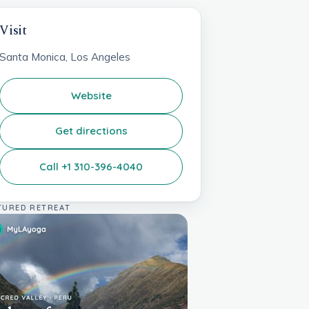
Visit
Santa Monica, Los Angeles
Website
Get directions
Call +1 310-396-4040
TURED RETREAT