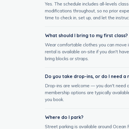
Yes. The schedule includes all-levels clas
modifications throughout, so no prior expe
time to check in, set up, and let the instruc
What should I bring to my first class?
Wear comfortable clothes you can move in 
rental is available on-site if you don't ha
bring blocks or straps.
Do you take drop-ins, or do I need 
Drop-ins are welcome — you don't need a 
membership options are typically available
you book.
Where do I park?
Street parking is available around Ocean