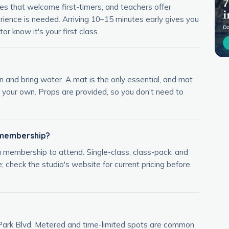
ses that welcome first-timers, and teachers offer
rience is needed. Arriving 10–15 minutes early gives you
tor know it's your first class.
and bring water. A mat is the only essential, and mat
ve your own. Props are provided, so you don't need to
a membership?
membership to attend. Single-class, class-pack, and
; check the studio's website for current pricing before
 Park Blvd. Metered and time-limited spots are common