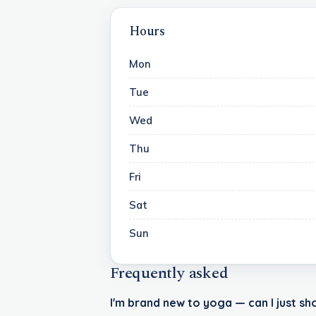
Hours
Mon
Tue
Wed
Thu
Fri
Sat
Sun
Frequently asked
I'm brand new to yoga — can I just sh