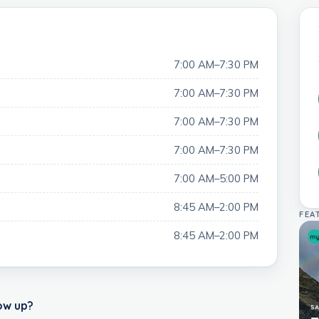
7:00 AM–7:30 PM
7:00 AM–7:30 PM
7:00 AM–7:30 PM
7:00 AM–7:30 PM
7:00 AM–5:00 PM
8:45 AM–2:00 PM
FEA
8:45 AM–2:00 PM
ow up?