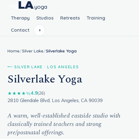
LA
my
yoga
Therapy
Studios
Retreats
Training
Contact
◑
Home
/
Silver Lake
/
Silverlake Yoga
SILVER LAKE · LOS ANGELES
Silverlake Yoga
4.9
★★★★½
(26)
2810 Glendale Blvd, Los Angeles, CA 90039
A warm, well-established eastside studio with
classically trained teachers and strong
pre/postnatal offerings.