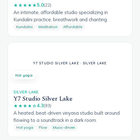
5.0
★★★★★
(22)
An intimate, affordable studio specializing in
Kundalini practice, breathwork and chanting.
Kundalini
Meditation
Affordable
Hot yoga
SILVER LAKE
Y7 Studio Silver Lake
4.3
★★★★☆
(93)
A heated, beat-driven vinyasa studio built around
flowing to a soundtrack in a dark room.
Hot yoga
Flow
Music-driven