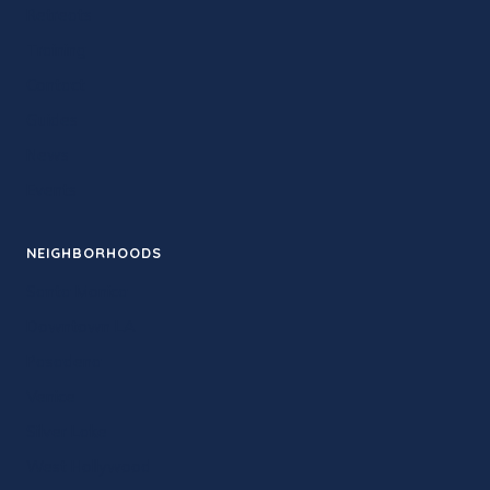
Retreats
Training
Contact
Guides
News
Events
NEIGHBORHOODS
Santa Monica
Downtown LA
Pasadena
Venice
Silver Lake
West Hollywood