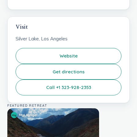
Visit
Silver Lake, Los Angeles
Website
Get directions
Call +1 323-928-2353
FEATURED RETREAT