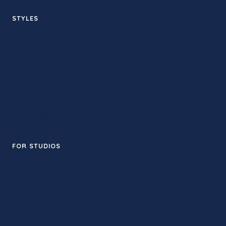
STYLES
Hot yoga
Sculpt
Sound bath
Yin
Flow
Meditation
FOR STUDIOS
Add your studio
© 2026 MyLAyoga · Made in Los Angeles
Listings are community-maintained. Always check the studio