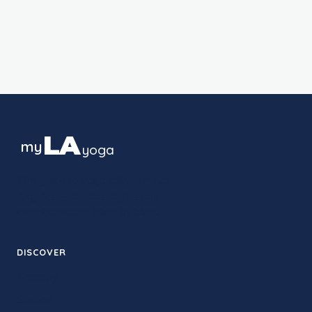
LA
my
yoga
The guide to yoga culture in Los
Angeles — studios, styles and
neighborhoods, block by block.
DISCOVER
Therapy
Studios