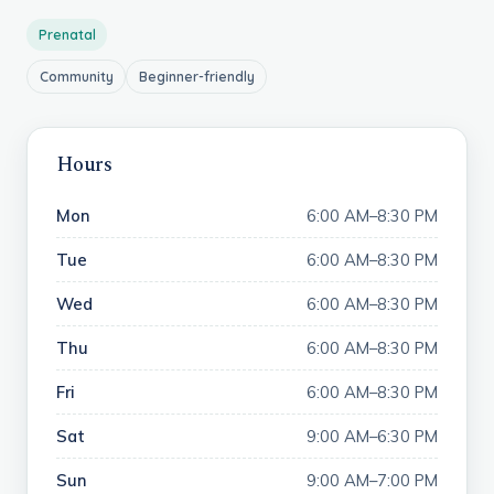
Prenatal
Community
Beginner-friendly
Hours
Mon
6:00 AM–8:30 PM
Tue
6:00 AM–8:30 PM
Wed
6:00 AM–8:30 PM
Thu
6:00 AM–8:30 PM
Fri
6:00 AM–8:30 PM
Sat
9:00 AM–6:30 PM
Sun
9:00 AM–7:00 PM