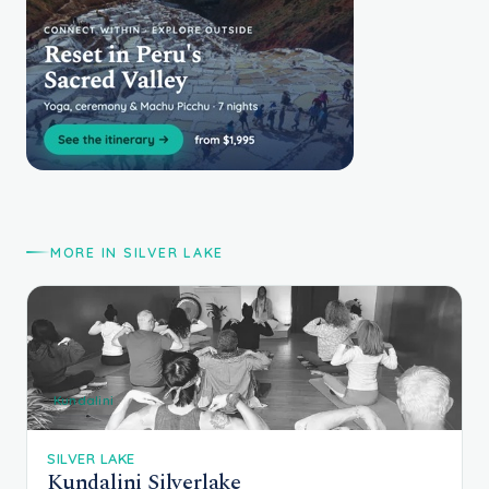
MORE IN SILVER LAKE
Kundalini
SILVER LAKE
Kundalini Silverlake