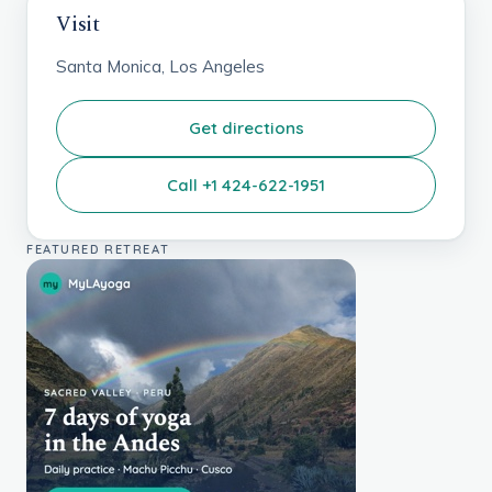
Visit
Santa Monica, Los Angeles
Get directions
Call +1 424-622-1951
FEATURED RETREAT