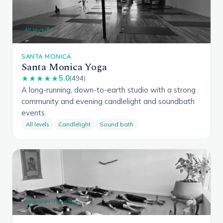
All levels
SANTA MONICA
Santa Monica Yoga
5.0
★★★★★
(494)
A long-running, down-to-earth studio with a strong
community and evening candlelight and soundbath
events.
All levels
Candlelight
Sound bath
Beginner-friendly