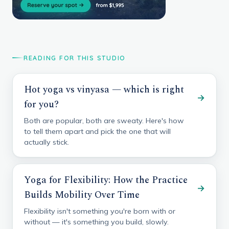
READING FOR THIS STUDIO
Hot yoga vs vinyasa — which is right
→
for you?
Both are popular, both are sweaty. Here's how
to tell them apart and pick the one that will
actually stick.
Yoga for Flexibility: How the Practice
→
Builds Mobility Over Time
Flexibility isn't something you're born with or
without — it's something you build, slowly.