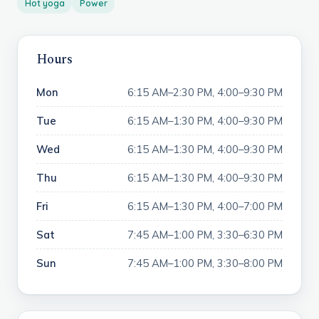
Hot yoga
Power
Hours
Mon
6:15 AM–2:30 PM, 4:00–9:30 PM
Tue
6:15 AM–1:30 PM, 4:00–9:30 PM
Wed
6:15 AM–1:30 PM, 4:00–9:30 PM
Thu
6:15 AM–1:30 PM, 4:00–9:30 PM
Fri
6:15 AM–1:30 PM, 4:00–7:00 PM
Sat
7:45 AM–1:00 PM, 3:30–6:30 PM
Sun
7:45 AM–1:00 PM, 3:30–8:00 PM