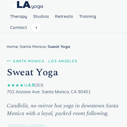
LA
my
yoga
Therapy
Studios
Retreats
Training
Contact
◑
Home
/
Santa Monica
/
Sweat Yoga
SANTA MONICA · LOS ANGELES
Sweat Yoga
4.9
★★★★½
(253)
702 Arizona Ave, Santa Monica, CA 90401
Candlelit, no-mirror hot yoga in downtown Santa
Monica with a loyal, packed-room following.