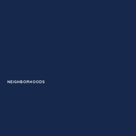
Studios
Retreats
Training
Contact
Guides
News
Events
NEIGHBORHOODS
Santa Monica
Downtown LA
Pasadena
Venice
Silver Lake