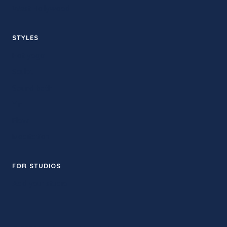
West Hollywood
STYLES
Hot yoga
Sculpt
Sound bath
Yin
Flow
Meditation
FOR STUDIOS
Add your studio