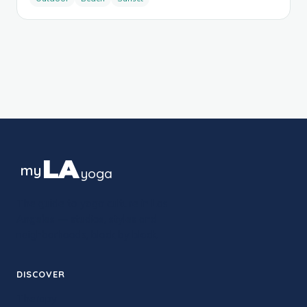
LA
my
yoga
The guide to yoga culture in Los
Angeles — studios, styles and
neighborhoods, block by block.
DISCOVER
Therapy