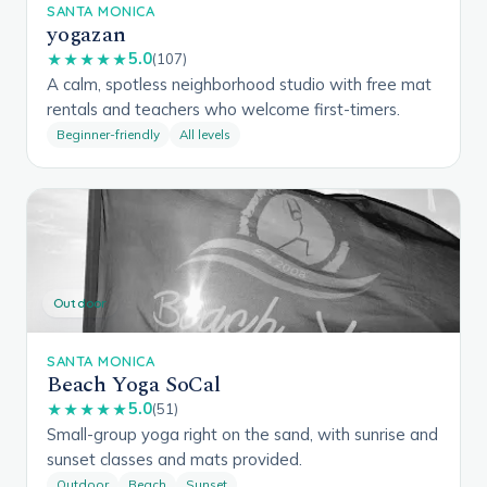
SANTA MONICA
yogazan
5.0
★★★★★
(107)
A calm, spotless neighborhood studio with free mat
rentals and teachers who welcome first-timers.
Beginner-friendly
All levels
Outdoor
SANTA MONICA
Beach Yoga SoCal
5.0
★★★★★
(51)
Small-group yoga right on the sand, with sunrise and
sunset classes and mats provided.
Outdoor
Beach
Sunset