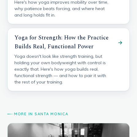
Here's how yoga improves mobility over time,
why patience beats forcing, and where heat
and long holds fit in.
Yoga for Strength: How the Practice
→
Builds Real, Functional Power
Yoga doesn't look like strength training, but
holding your own bodyweight with control is
exactly that. Here's how yoga builds real,
functional strength — and how to pair it with
the rest of your training.
MORE IN SANTA MONICA