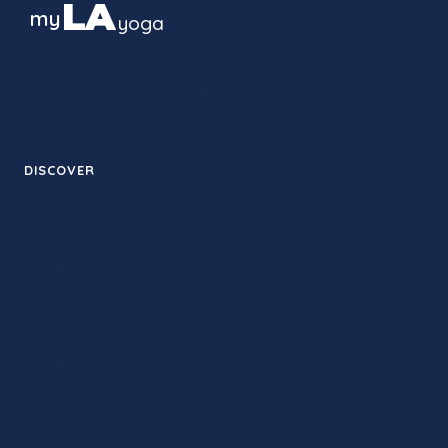
LA
my
yoga
The guide to yoga culture in Los
Angeles — studios, styles and
neighborhoods, block by block.
DISCOVER
Therapy
Studios
Retreats
Training
Contact
Guides
News
Events