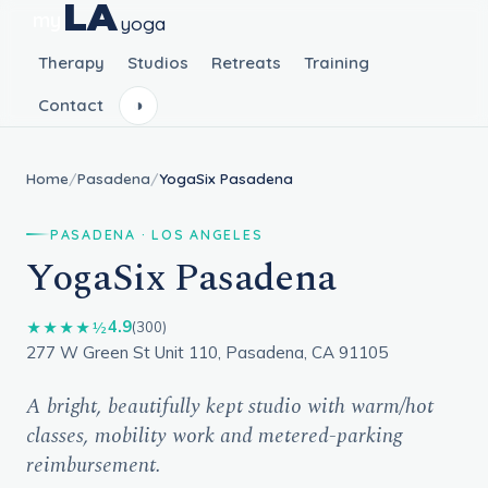
LA
my
yoga
Therapy
Studios
Retreats
Training
Contact
◑
Home
/
Pasadena
/
YogaSix Pasadena
PASADENA · LOS ANGELES
YogaSix Pasadena
4.9
★★★★½
(300)
277 W Green St Unit 110, Pasadena, CA 91105
A bright, beautifully kept studio with warm/hot
classes, mobility work and metered-parking
reimbursement.