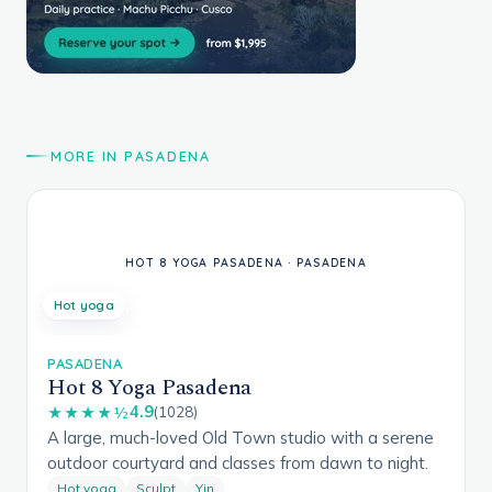
MORE IN PASADENA
Hot yoga
PASADENA
Hot 8 Yoga Pasadena
4.9
★★★★½
(1028)
A large, much-loved Old Town studio with a serene
outdoor courtyard and classes from dawn to night.
Hot yoga
Sculpt
Yin