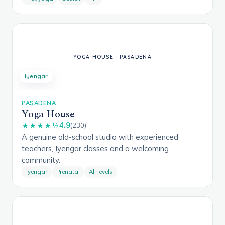
Iyengar
PASADENA
Yoga House
4.9
★★★★½
(230)
A genuine old-school studio with experienced
teachers, Iyengar classes and a welcoming
community.
Iyengar
Prenatal
All levels