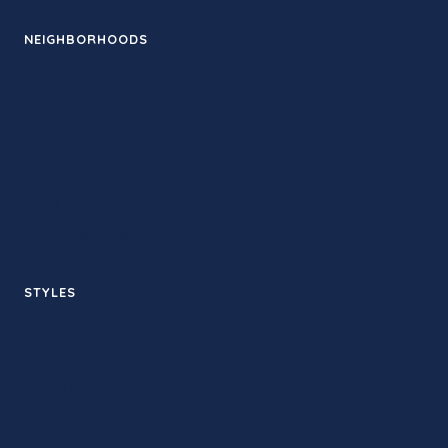
NEIGHBORHOODS
Santa Monica
Downtown LA
Pasadena
Venice
Silver Lake
West Hollywood
STYLES
Hot yoga
Sculpt
Sound bath
Yin