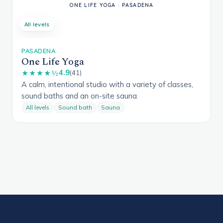
All levels
PASADENA
One Life Yoga
4.9
★★★★½
(41)
A calm, intentional studio with a variety of classes,
sound baths and an on-site sauna.
All levels
Sound bath
Sauna