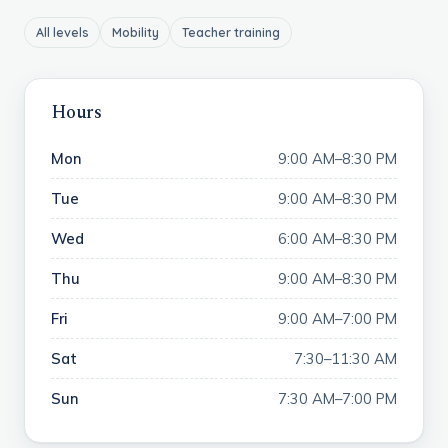
All levels
Mobility
Teacher training
Hours
Mon
9:00 AM–8:30 PM
Tue
9:00 AM–8:30 PM
Wed
6:00 AM–8:30 PM
Thu
9:00 AM–8:30 PM
Fri
9:00 AM–7:00 PM
Sat
7:30–11:30 AM
Sun
7:30 AM–7:00 PM