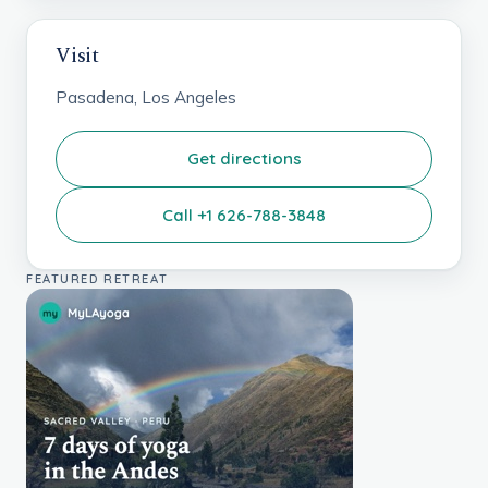
Visit
Pasadena, Los Angeles
Get directions
Call +1 626-788-3848
FEATURED RETREAT