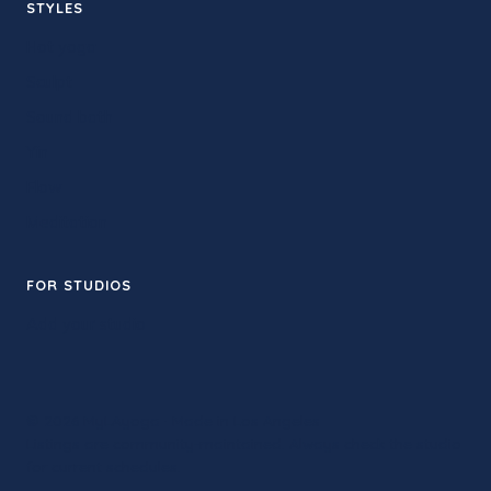
STYLES
Hot yoga
Sculpt
Sound bath
Yin
Flow
Meditation
FOR STUDIOS
Add your studio
© 2026 MyLAyoga · Made in Los Angeles
Listings are community-maintained. Always check the studio
for current schedules.