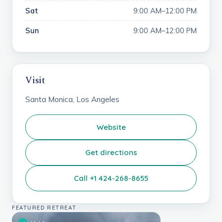
Sat
9:00 AM–12:00 PM
Sun
9:00 AM–12:00 PM
Visit
Santa Monica, Los Angeles
Website
Get directions
Call +1 424-268-8655
FEATURED RETREAT