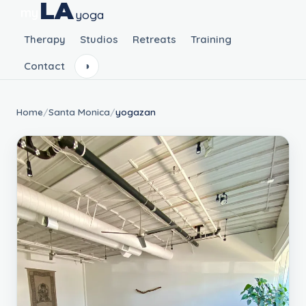
LA
my
yoga
Therapy
Studios
Retreats
Training
Contact
◑
Home
/
Santa Monica
/
yogazan