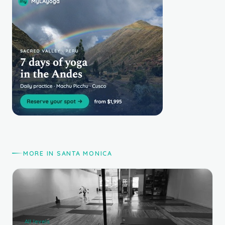
MORE IN SANTA MONICA
All levels