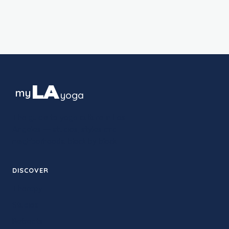
LA
my
yoga
The guide to yoga culture in Los
Angeles — studios, styles and
neighborhoods, block by block.
DISCOVER
Therapy
Studios
Retreats