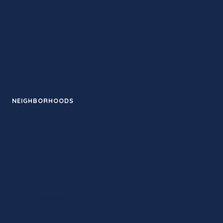
Training
Contact
Guides
News
Events
NEIGHBORHOODS
Santa Monica
Downtown LA
Pasadena
Venice
Silver Lake
West Hollywood