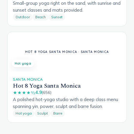
Small-group yoga right on the sand, with sunrise and
sunset classes and mats provided.
Outdoor
Beach
Sunset
Hot yoga
SANTA MONICA
Hot 8 Yoga Santa Monica
4.9
★★★★½
(656)
A polished hot-yoga studio with a deep class menu
spanning yin, power, sculpt and barre fusion.
Hot yoga
Sculpt
Barre