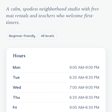
A calm, spotless neighborhood studio with free
mat rentals and teachers who welcome first-
timers.
Beginner-friendly
All levels
Hours
Mon
9:00 AM–9:00 PM
Tue
6:30 AM–8:30 PM
Wed
7:00 AM–9:00 PM
Thu
6:30 AM–8:30 PM
Fri
9:00 AM–6:30 PM