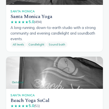
SANTA MONICA
Santa Monica Yoga
5.0
★★★★★
(494)
A long-running, down-to-earth studio with a strong
community and evening candlelight and soundbath
events.
All levels
Candlelight
Sound bath
Outdoor
SANTA MONICA
Beach Yoga SoCal
5.0
★★★★★
(51)