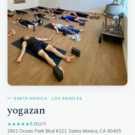
SANTA MONICA · LOS ANGELES
yogazan
5.0
★★★★★
(107)
2901 Ocean Park Blvd #121, Santa Monica, CA 90405