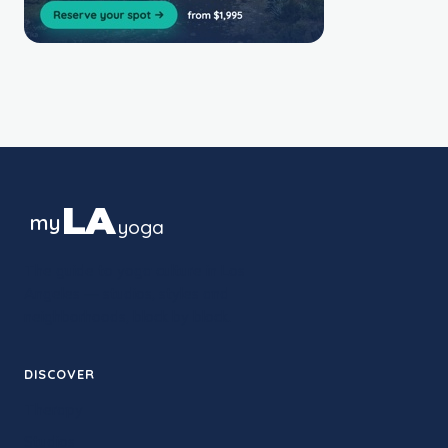
LA
my
yoga
The guide to yoga culture in Los
Angeles — studios, styles and
neighborhoods, block by block.
DISCOVER
Therapy
Studios