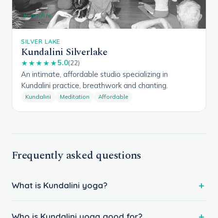
Kundalini
SILVER LAKE
Kundalini Silverlake
5.0
★★★★★
(22)
An intimate, affordable studio specializing in
Kundalini practice, breathwork and chanting.
Kundalini
Meditation
Affordable
Frequently asked questions
What is Kundalini yoga?
Who is Kundalini yoga good for?