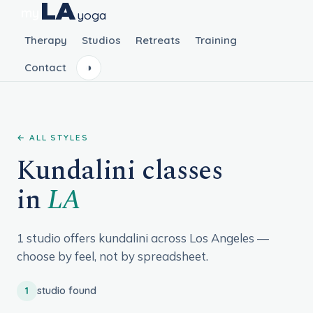
LA
my
yoga
Therapy
Studios
Retreats
Training
Contact
◑
← ALL STYLES
Kundalini classes
in
LA
1 studio offers kundalini across Los Angeles —
choose by feel, not by spreadsheet.
1
studio found