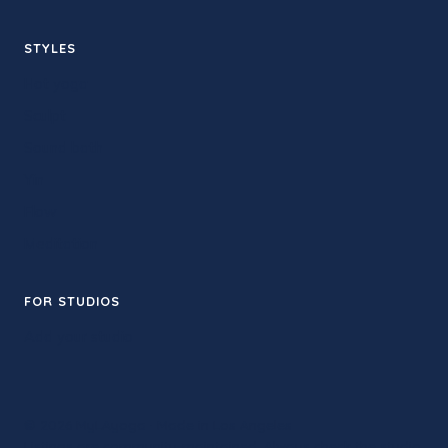
STYLES
Hot yoga
Sculpt
Sound bath
Yin
Flow
Meditation
FOR STUDIOS
Add your studio
© 2026 MyLAyoga · Made in Los Angeles
Listings are community-maintained. Always check the studio