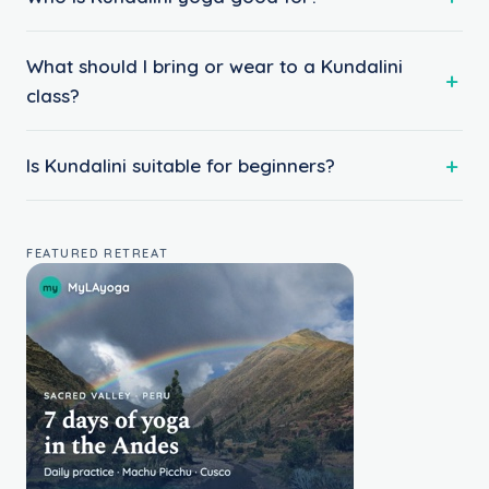
What should I bring or wear to a Kundalini
class?
Is Kundalini suitable for beginners?
FEATURED RETREAT