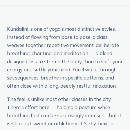
Kundalini is one of yoga’s most distinctive styles.
Instead of flowing from pose to pose, a class
weaves together repetitive movement, deliberate
breathing, chanting, and meditation — a blend
designed less to stretch the body than to shift your
energy and settle your mind. You’ll work through
set sequences, breathe in specific patterns, and
often close with a long, deeply restful relaxation.
The feel is unlike most other classes in the city.
There’s effort here — holding a posture while
breathing fast can be surprisingly intense — but it
isn’t about sweat or athleticism. It’s rhythmic, a