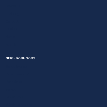
Retreats
Training
Contact
Guides
News
Events
NEIGHBORHOODS
Santa Monica
Downtown LA
Pasadena
Venice
Silver Lake
West Hollywood