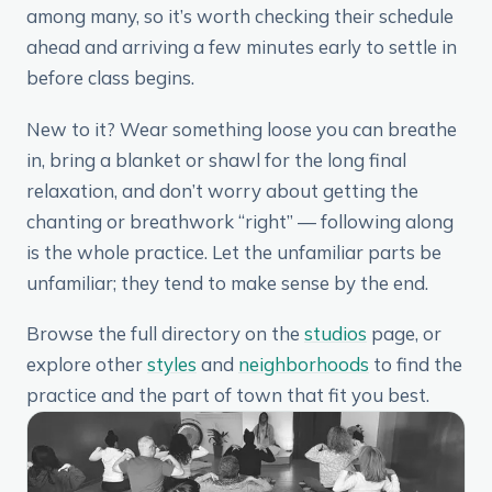
among many, so it’s worth checking their schedule
ahead and arriving a few minutes early to settle in
before class begins.
New to it? Wear something loose you can breathe
in, bring a blanket or shawl for the long final
relaxation, and don’t worry about getting the
chanting or breathwork “right” — following along
is the whole practice. Let the unfamiliar parts be
unfamiliar; they tend to make sense by the end.
Browse the full directory on the
studios
page, or
explore other
styles
and
neighborhoods
to find the
practice and the part of town that fit you best.