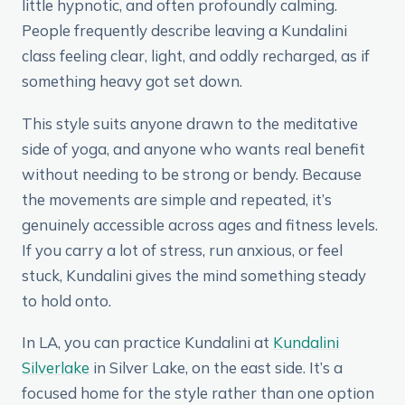
little hypnotic, and often profoundly calming.
People frequently describe leaving a Kundalini
class feeling clear, light, and oddly recharged, as if
something heavy got set down.
This style suits anyone drawn to the meditative
side of yoga, and anyone who wants real benefit
without needing to be strong or bendy. Because
the movements are simple and repeated, it’s
genuinely accessible across ages and fitness levels.
If you carry a lot of stress, run anxious, or feel
stuck, Kundalini gives the mind something steady
to hold onto.
In LA, you can practice Kundalini at
Kundalini
Silverlake
in Silver Lake, on the east side. It’s a
focused home for the style rather than one option