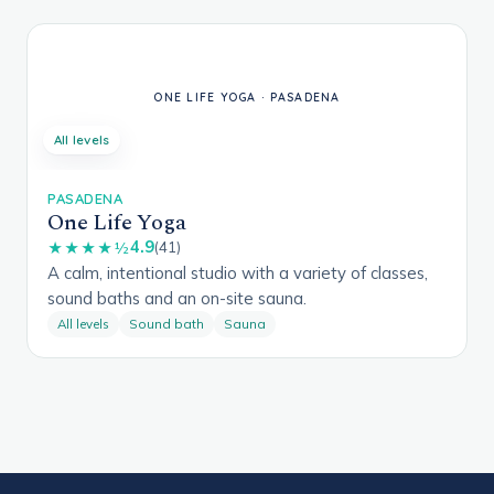
All levels
PASADENA
One Life Yoga
4.9
★★★★½
(41)
A calm, intentional studio with a variety of classes,
sound baths and an on-site sauna.
All levels
Sound bath
Sauna