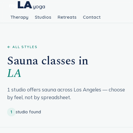
LA
my
yoga
Therapy
Studios
Retreats
Contact
← ALL STYLES
Sauna classes in
LA
1 studio offers sauna across Los Angeles — choose
by feel, not by spreadsheet.
1
studio found