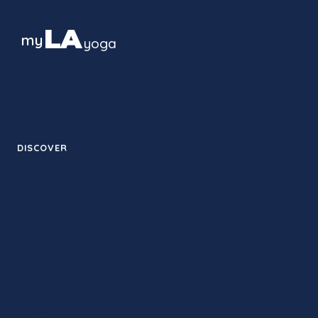
LA
my
yoga
The guide to yoga culture in Los
Angeles — studios, styles and
neighborhoods, block by block.
DISCOVER
Therapy
Studios
Retreats
Contact
Guides
News
Events