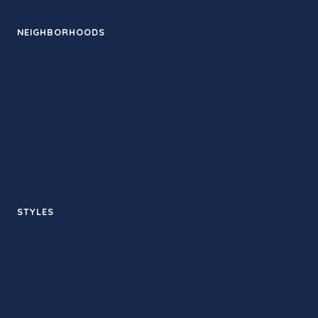
NEIGHBORHOODS
Santa Monica
Downtown LA
Pasadena
Venice
Silver Lake
West Hollywood
STYLES
Hot yoga
Sculpt
All levels
Community