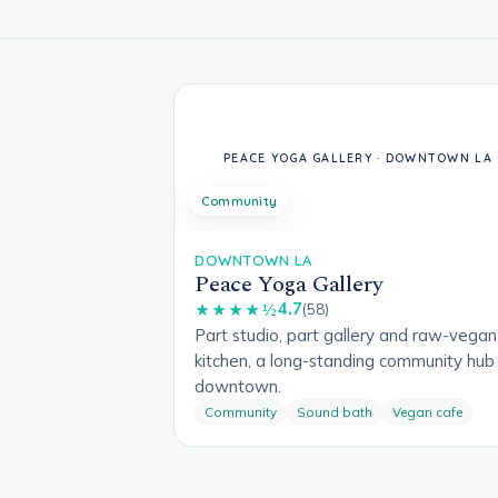
Community
DOWNTOWN LA
Peace Yoga Gallery
4.7
★★★★½
(58)
Part studio, part gallery and raw-vegan
kitchen, a long-standing community hub 
downtown.
Community
Sound bath
Vegan cafe