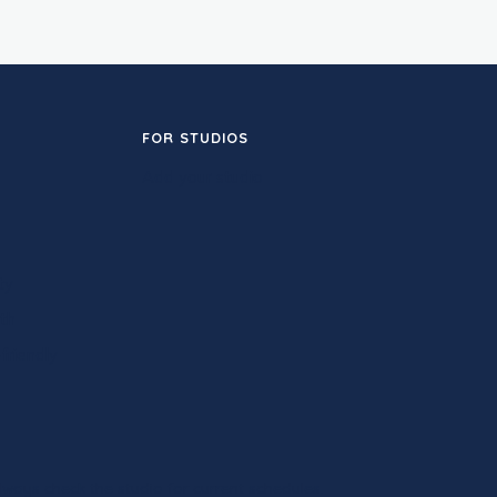
FOR STUDIOS
Add your studio
ty
th
friendly
ways check the studio for current schedules.