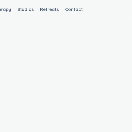
erapy
Studios
Retreats
Contact