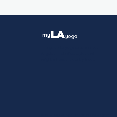
LA
my
yoga
The guide to yoga culture in Los
Angeles — studios, styles and
neighborhoods, block by block.
© 2026 MyLAyoga · Made in Los Angeles