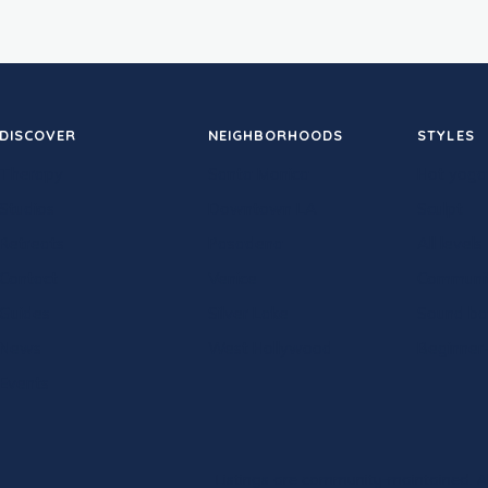
DISCOVER
NEIGHBORHOODS
STYLES
Therapy
Santa Monica
Hot yoga
Studios
Downtown LA
Sculpt
Retreats
Pasadena
All levels
Contact
Venice
Communi
Guides
Silver Lake
Sound ba
News
West Hollywood
Beginner-
Events
Listings are community-maintained. Al