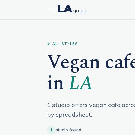
LA
my
yoga
← ALL STYLES
Vegan cafe
in
LA
1 studio offers vegan cafe acr
by spreadsheet.
1
studio found