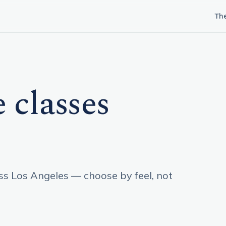
Th
 classes
oss Los Angeles — choose by feel, not