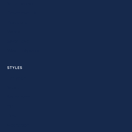
Santa Monica
Downtown LA
Pasadena
Venice
Silver Lake
West Hollywood
STYLES
Hot yoga
Sculpt
Sound bath
Yin
Flow
Meditation