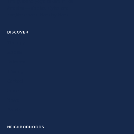
The guide to yoga culture in Los
Angeles — studios, styles and
neighborhoods, block by block.
DISCOVER
Therapy
Studios
Retreats
Training
Contact
Guides
News
Events
NEIGHBORHOODS