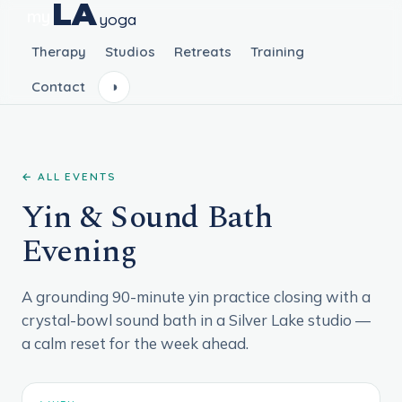
LA
my
yoga
Therapy
Studios
Retreats
Training
Contact
◑
← ALL EVENTS
Yin & Sound Bath
Evening
A grounding 90-minute yin practice closing with a
crystal-bowl sound bath in a Silver Lake studio —
a calm reset for the week ahead.