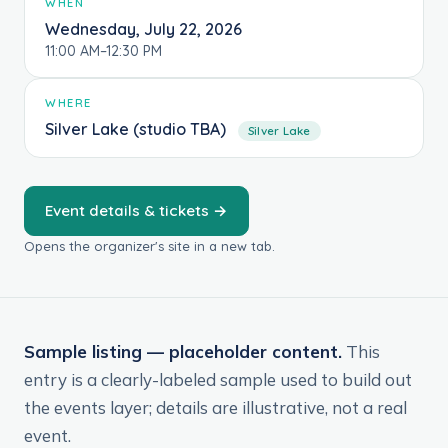
WHEN
Wednesday, July 22, 2026
11:00 AM–12:30 PM
WHERE
Silver Lake (studio TBA)
Silver Lake
Event details & tickets →
Opens the organizer's site in a new tab.
Sample listing — placeholder content.
This
entry is a clearly-labeled sample used to build out
the events layer; details are illustrative, not a real
event.