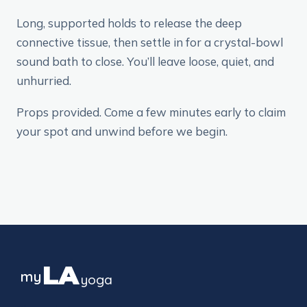
Long, supported holds to release the deep
connective tissue, then settle in for a crystal-bowl
sound bath to close. You’ll leave loose, quiet, and
unhurried.
Props provided. Come a few minutes early to claim
your spot and unwind before we begin.
LA
my
yoga