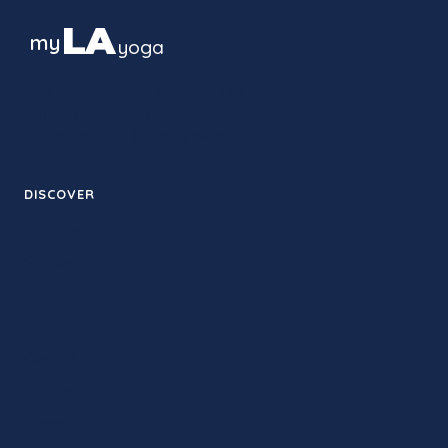
LA
my
yoga
The guide to yoga culture in Los
Angeles — studios, styles and
neighborhoods, block by block.
DISCOVER
Therapy
Studios
Retreats
Training
Contact
Guides
News