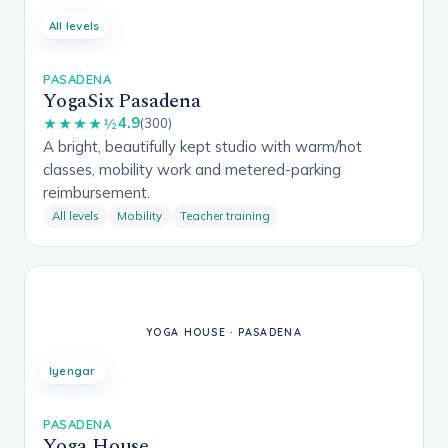
All levels
PASADENA
YogaSix Pasadena
4.9
★★★★½
(300)
A bright, beautifully kept studio with warm/hot
classes, mobility work and metered-parking
reimbursement.
All levels
Mobility
Teacher training
Iyengar
PASADENA
Yoga House