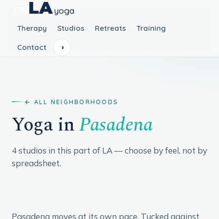
LA
my
yoga
Therapy
Studios
Retreats
Training
Contact
◑
ALL NEIGHBORHOODS
Yoga in
Pasadena
4 studios in this part of LA — choose by feel, not by
spreadsheet.
Pasadena moves at its own pace. Tucked against