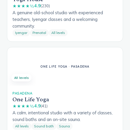
4.9
★★★★½
(230)
A genuine old-school studio with experienced
teachers, Iyengar classes and a welcoming
community.
Iyengar
Prenatal
All levels
All levels
PASADENA
One Life Yoga
4.9
★★★★½
(41)
A calm, intentional studio with a variety of classes,
sound baths and an on-site sauna.
All levels
Sound bath
Sauna