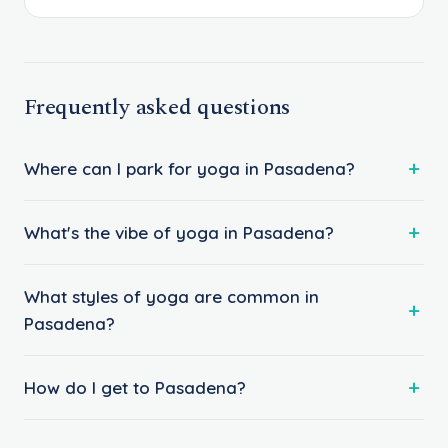
Frequently asked questions
Where can I park for yoga in Pasadena?
What's the vibe of yoga in Pasadena?
What styles of yoga are common in
Pasadena?
How do I get to Pasadena?