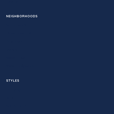
Events
NEIGHBORHOODS
Santa Monica
Downtown LA
Pasadena
Venice
Silver Lake
West Hollywood
STYLES
Hot yoga
Sculpt
Sound bath
Yin