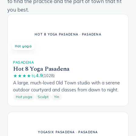
to find the practice and the part of town that fit
you best.
Hot yoga
PASADENA
Hot 8 Yoga Pasadena
4.9
★★★★½
(1028)
A large, much-loved Old Town studio with a serene
outdoor courtyard and classes from dawn to night.
Hot yoga
Sculpt
Yin