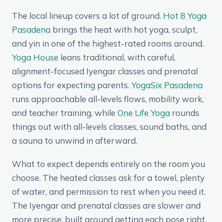
The local lineup covers a lot of ground.
Hot 8 Yoga
Pasadena
brings the heat with hot yoga, sculpt,
and yin in one of the highest-rated rooms around.
Yoga House
leans traditional, with careful,
alignment-focused Iyengar classes and prenatal
options for expecting parents.
YogaSix Pasadena
runs approachable all-levels flows, mobility work,
and teacher training, while
One Life Yoga
rounds
things out with all-levels classes, sound baths, and
a sauna to unwind in afterward.
What to expect depends entirely on the room you
choose. The heated classes ask for a towel, plenty
of water, and permission to rest when you need it.
The Iyengar and prenatal classes are slower and
more precise, built around getting each pose right