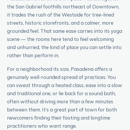
the San Gabriel foothills northeast of Downtown,
it trades the rush of the Westside for tree-lined
streets, historic storefronts, and a calmer, more
grounded feel. That same ease carries into its yoga
scene — the rooms here tend to feel welcoming
and unhurried, the kind of place you can settle into
rather than perform in.
For a neighborhood its size, Pasadena offers a
genuinely well-rounded spread of practices. You
can sweat through a heated class, ease into a slow
and traditional one, or lie back for a sound bath,
often without driving more than a few minutes
between them. It’s a great part of town for both
newcomers finding their footing and longtime
practitioners who want range.