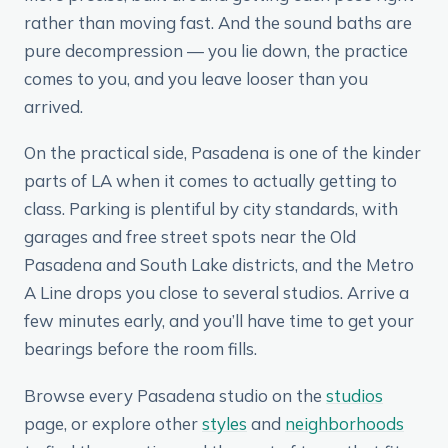
rather than moving fast. And the sound baths are
pure decompression — you lie down, the practice
comes to you, and you leave looser than you
arrived.
On the practical side, Pasadena is one of the kinder
parts of LA when it comes to actually getting to
class. Parking is plentiful by city standards, with
garages and free street spots near the Old
Pasadena and South Lake districts, and the Metro
A Line drops you close to several studios. Arrive a
few minutes early, and you’ll have time to get your
bearings before the room fills.
Browse every Pasadena studio on the
studios
page, or explore other
styles
and
neighborhoods