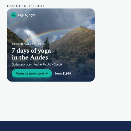
FEATURED RETREAT