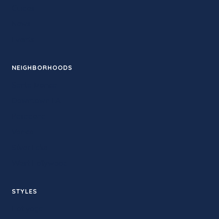
Guides
News
Events
NEIGHBORHOODS
Santa Monica
Downtown LA
Pasadena
Venice
Silver Lake
West Hollywood
STYLES
Hot yoga