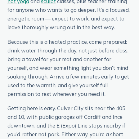
hot yoga
and
sculpt
classes, plus teacher training
for anyone who wants to go deeper. It’s a focused,
energetic room — expect to work, and expect to
leave thoroughly wrung out in the best way.
Because this is a heated practice, come prepared:
drink water through the day, not just before class,
bring a towel for your mat and another for
yourself, and wear something light you don’t mind
soaking through. Arrive a few minutes early to get
used to the warmth, and give yourself full
permission to rest whenever you need it.
Getting here is easy. Culver City sits near the 405
and 10, with public garages off Cardiff and Ince
downtown, and the E (Expo) Line stops nearby if
you’d rather not park. Either way, you’re a short