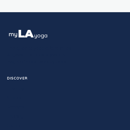
LA
my
yoga
The guide to yoga culture in Los
Angeles — studios, styles and
neighborhoods, block by block.
DISCOVER
Therapy
Studios
Retreats
Training
Contact