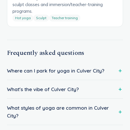
sculpt classes and immersion/teacher-training
programs.
Hot yoga
Sculpt
Teacher training
Frequently asked questions
Where can I park for yoga in Culver City?
What's the vibe of Culver City?
What styles of yoga are common in Culver
City?