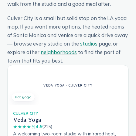
walk from the studio and a good meal after.
Culver City is a small but solid stop on the LA yoga
map. If you want more options, the heated rooms
of Santa Monica and Venice are a quick drive away
— browse every studio on the
studios
page, or
explore other
neighborhoods
to find the part of
town that fits you best.
Hot yoga
CULVER CITY
Veda Yoga
4.9
★★★★½
(225)
A welcoming two-room studio with infrared heat,