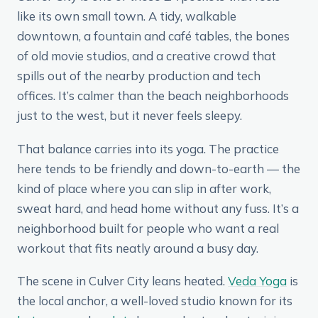
like its own small town. A tidy, walkable
downtown, a fountain and café tables, the bones
of old movie studios, and a creative crowd that
spills out of the nearby production and tech
offices. It’s calmer than the beach neighborhoods
just to the west, but it never feels sleepy.
That balance carries into its yoga. The practice
here tends to be friendly and down-to-earth — the
kind of place where you can slip in after work,
sweat hard, and head home without any fuss. It’s a
neighborhood built for people who want a real
workout that fits neatly around a busy day.
The scene in Culver City leans heated.
Veda Yoga
is
the local anchor, a well-loved studio known for its