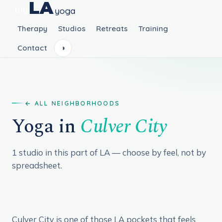
LA
my
yoga
Therapy
Studios
Retreats
Training
Contact
◑
ALL NEIGHBORHOODS
Yoga in
Culver City
1 studio in this part of LA — choose by feel, not by
spreadsheet.
Culver City is one of those LA pockets that feels