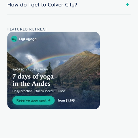
How do I get to Culver City?
FEATURED RETREAT