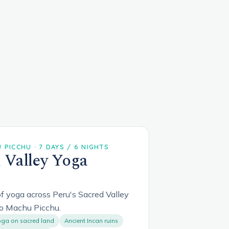
PICCHU · 7 DAYS / 6 NIGHTS
 Valley Yoga
f yoga across Peru's Sacred Valley
o Machu Picchu.
ga on sacred land
Ancient Incan ruins