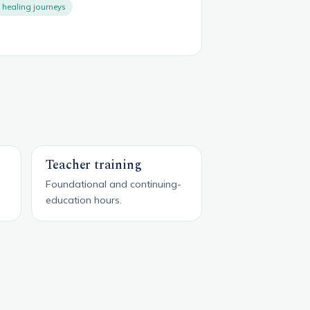
healing journeys
Teacher training
Foundational and continuing-
education hours.