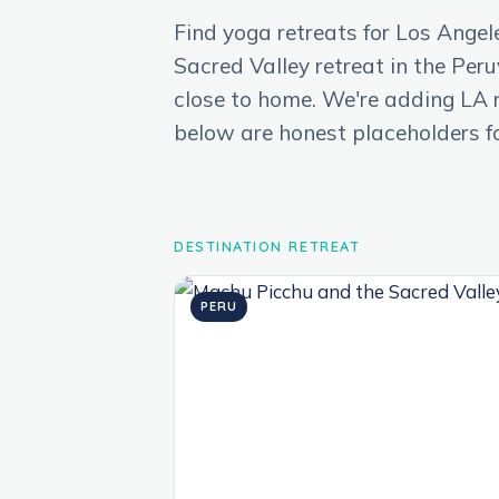
Find yoga retreats for Los Angel
Sacred Valley retreat in the Per
close to home. We're adding LA re
below are honest placeholders f
DESTINATION RETREAT
PERU