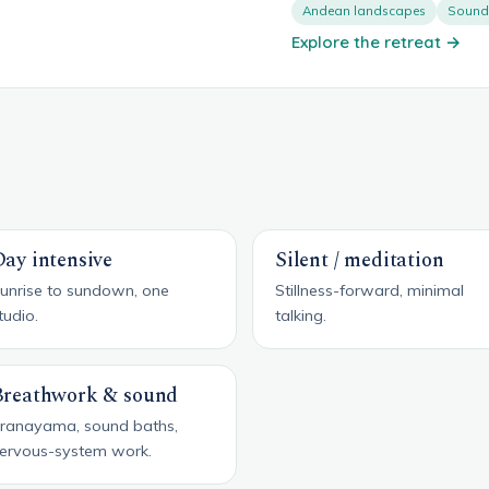
Andean landscapes
Sound 
Explore the retreat →
ay intensive
Silent / meditation
unrise to sundown, one
Stillness-forward, minimal
tudio.
talking.
Breathwork & sound
ranayama, sound baths,
ervous-system work.