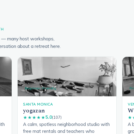
TH
ry — many host workshops,
ersation about a retreat here.
Beginner-friendly
Pr
SANTA MONICA
VE
yogazan
We
5.0
★★★★★
(107)
★
ith
A calm, spotless neighborhood studio with
A b
free mat rentals and teachers who
gro