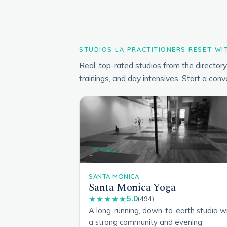
STUDIOS LA PRACTITIONERS RESET WI
Real, top-rated studios from the directo
trainings, and day intensives. Start a conv
All levels
SANTA MONICA
Santa Monica Yoga
5.0
★★★★★
(494)
A long-running, down-to-earth studio w
a strong community and evening