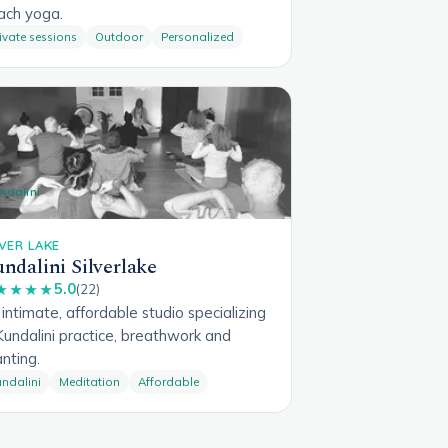
ach yoga.
ivate sessions
Outdoor
Personalized
ndalini
LVER LAKE
ndalini Silverlake
5.0
★★★★
(22)
intimate, affordable studio specializing
Kundalini practice, breathwork and
nting.
ndalini
Meditation
Affordable