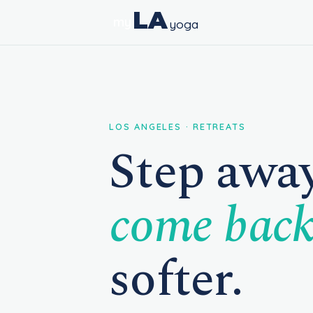
LA
my
yoga
LOS ANGELES · RETREATS
Step away
come bac
softer.