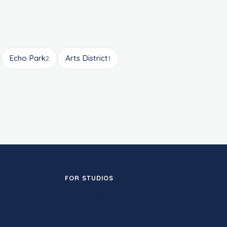
Echo Park
Arts District
2
1
FOR STUDIOS
Add your studio