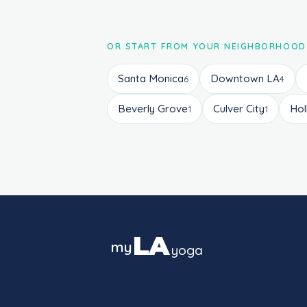
OR START FROM YOUR NEIGHBORHOOD
Santa Monica
Downtown LA
6
4
Beverly Grove
Culver City
Ho
1
1
LA
my
yoga
The guide to yoga culture in Los
Angeles — studios, styles and