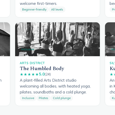
welcome first-timers.
be
Beginner-friendly
All levels
Pr
Inclusive
Ku
ARTS DISTRICT
SI
The Humbled Body
Ku
5.0
★★★★★
(24)
★
h
A plant-filled Arts District studio
An 
welcoming all bodies, with heated yoga,
in 
pilates, soundbaths and a cold plunge.
cha
Inclusive
Pilates
Cold plunge
Ku