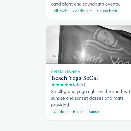
candlelight and soundbath events.
All levels
Candlelight
Sound bath
Outdoor
SANTA MONICA
Beach Yoga SoCal
5.0
★★★★★
(51)
Small-group yoga right on the sand, wit
sunrise and sunset classes and mats
provided.
Outdoor
Beach
Sunset