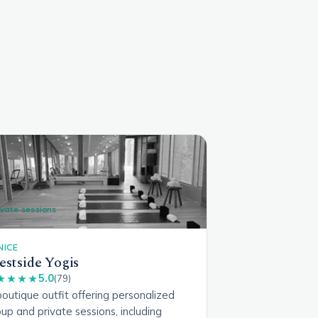
ivate sessions
NICE
stside Yogis
5.0
★★★★
(79)
outique outfit offering personalized
up and private sessions, including