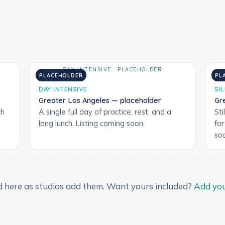
PLACEHOLDER
PL
DAY INTENSIVE
SI
Greater Los Angeles — placeholder
Gr
ch
A single full day of practice, rest, and a
Sti
long lunch. Listing coming soon.
fo
so
and here as studios add them. Want yours included?
Add you