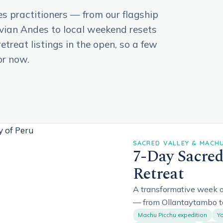
es practitioners — from our flagship
uvian Andes to local weekend resets
treat listings in the open, so a few
or now.
SACRED VALLEY & MACHU 
7-Day Sacred
Retreat
A transformative week o
— from Ollantaytambo t
Machu Picchu expedition
Yo