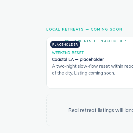
LOCAL RETREATS — COMING SOON
PLACEHOLDER
WEEKEND RESET
Coastal LA — placeholder
A two-night slow-flow reset within rea
of the city. Listing coming soon.
Real retreat listings will l