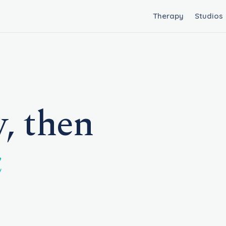
Therapy
Studios
, then
k