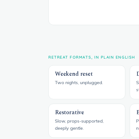
RETREAT FORMATS, IN PLAIN ENGLISH
Weekend reset
D
Two nights, unplugged.
S
s
Restorative
Slow, props-supported,
P
deeply gentle.
n