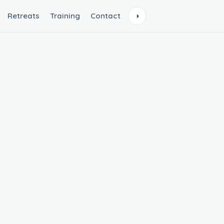
Retreats
Training
Contact
◑