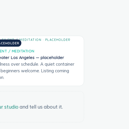
ACEHOLDER
LENT / MEDITATION
eater Los Angeles — placeholder
llness over schedule. A quiet container
r beginners welcome. Listing coming
on.
r studio
and tell us about it.