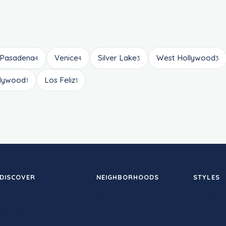
Pasadena
Venice
Silver Lake
West Hollywood
4
4
3
3
llywood
Los Feliz
1
1
DISCOVER
NEIGHBORHOODS
STYLES
Therapy
Santa Monica
Hot yoga
Studios
Downtown LA
Sculpt