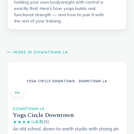
holding your own bodyweight with control is
exactly that. Here's how yoga builds real,
functional strength — and how to pair it with
the rest of your training.
MORE IN DOWNTOWN LA
Yin
DOWNTOWN LA
Yoga Circle Downtown
4.8
★★★★½
(15)
An old-school, down-to-earth studio with strong yin