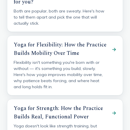
for you?
Both are popular, both are sweaty. Here's how
to tell them apart and pick the one that will
actually stick.
Yoga for Flexibility: How the Practice
→
Builds Mobility Over Time
Flexibility isn't something you're born with or
without — it's something you build, slowly.
Here's how yoga improves mobility over time,
why patience beats forcing, and where heat
and long holds fit in.
Yoga for Strength: How the Practice
→
Builds Real, Functional Power
Yoga doesn't look like strength training, but