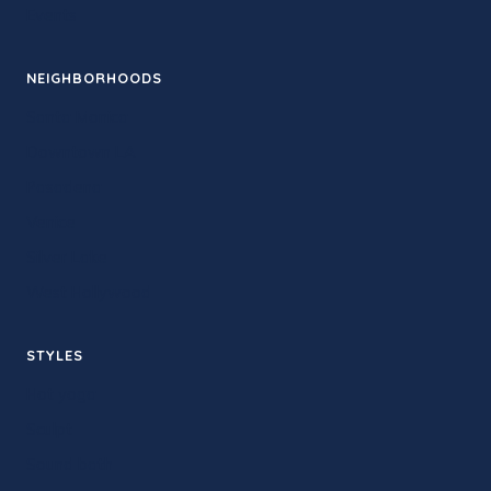
Events
NEIGHBORHOODS
Santa Monica
Downtown LA
Pasadena
Venice
Silver Lake
West Hollywood
STYLES
Hot yoga
Sculpt
Sound bath