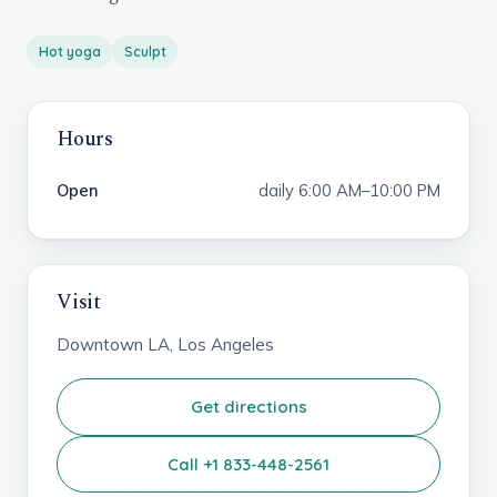
Hot yoga
Sculpt
Hours
Open
daily 6:00 AM–10:00 PM
Visit
Downtown LA, Los Angeles
Get directions
Call +1 833-448-2561