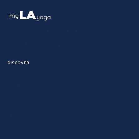
LA
my
yoga
The guide to yoga culture in Los
Angeles — studios, styles and
neighborhoods, block by block.
DISCOVER
Therapy
Studios
Retreats
Training
Contact
Guides
News