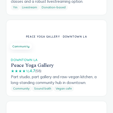
classes and a robust livestreaming option.
Yin
Livestream
Donation-based
Community
DOWNTOWN LA
Peace Yoga Gallery
4.7
★★★★½
(58)
Part studio, part gallery and raw-vegan kitchen, a
long-standing community hub in downtown.
Community
Sound bath
Vegan cafe