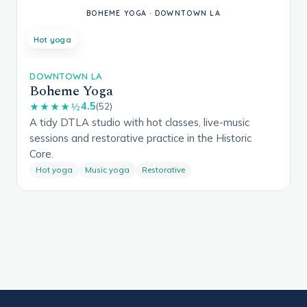
Hot yoga
DOWNTOWN LA
Boheme Yoga
4.5
★★★★½
(52)
A tidy DTLA studio with hot classes, live-music
sessions and restorative practice in the Historic
Core.
Hot yoga
Music yoga
Restorative