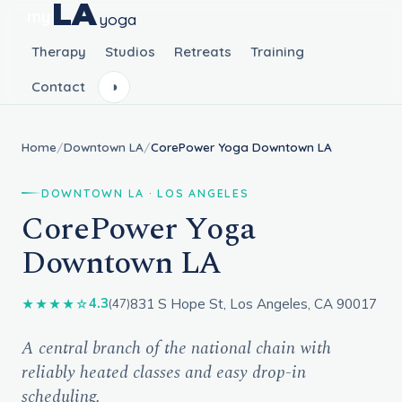
LA
my
yoga
Therapy
Studios
Retreats
Training
Contact
◑
Home
/
Downtown LA
/
CorePower Yoga Downtown LA
DOWNTOWN LA · LOS ANGELES
CorePower Yoga
Downtown LA
831 S Hope St, Los Angeles, CA 90017
4.3
★★★★☆
(47)
A central branch of the national chain with
reliably heated classes and easy drop-in
scheduling.