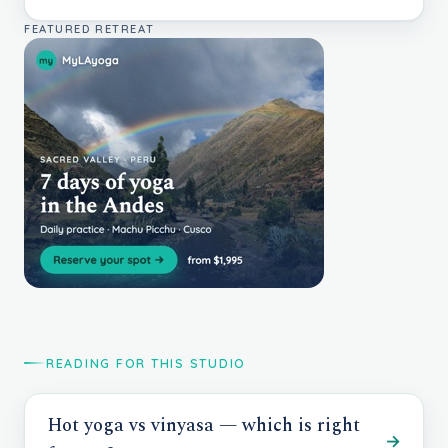
FEATURED RETREAT
READING FOR THIS STUDIO
Hot yoga vs vinyasa — which is right
→