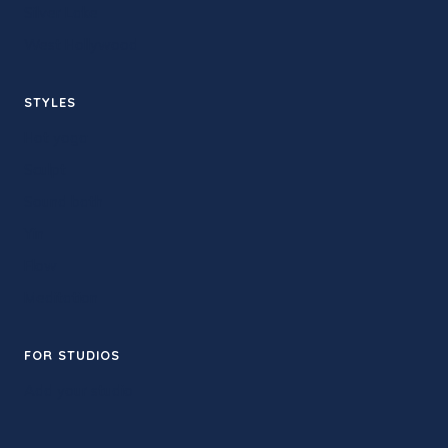
Silver Lake
West Hollywood
STYLES
Hot yoga
Sculpt
Sound bath
Yin
Flow
Meditation
FOR STUDIOS
Add your studio