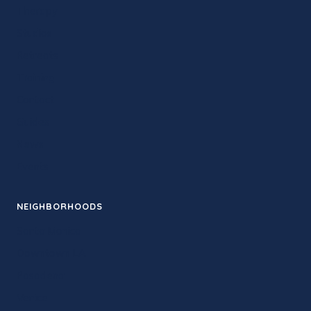
Therapy
Studios
Retreats
Training
Contact
Guides
News
Events
NEIGHBORHOODS
Santa Monica
Downtown LA
Pasadena
Venice