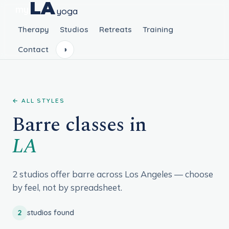
LA
my
yoga
Therapy
Studios
Retreats
Training
Contact
◑
← ALL STYLES
Barre classes in
LA
2 studios offer barre across Los Angeles — choose
by feel, not by spreadsheet.
2
studios found