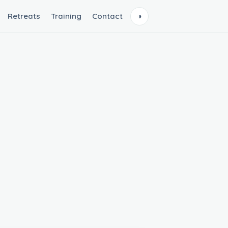
Retreats
Training
Contact
◑