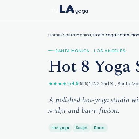
LA
my
yoga
Home
/
Santa Monica
/
Hot 8 Yoga Santa Mon
SANTA MONICA · LOS ANGELES
Hot 8 Yoga 
1422 2nd St, Santa Mo
4.9
★★★★½
(656)
A polished hot-yoga studio wi
sculpt and barre fusion.
Hot yoga
Sculpt
Barre