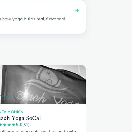
→
s how yoga builds real, functional
tdoor
NTA MONICA
ach Yoga SoCal
5.0
★★★★
(51)
ll-group yoga right on the sand, with