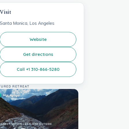
Visit
Santa Monica, Los Angeles
Website
Get directions
Call +1 310-866-5280
TURED RETREAT