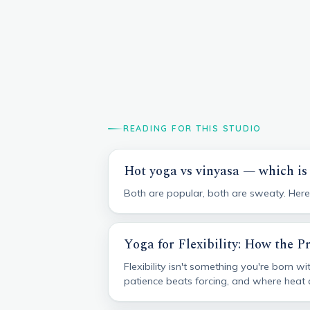
READING FOR THIS STUDIO
Hot yoga vs vinyasa — which is 
Both are popular, both are sweaty. Here's
Yoga for Flexibility: How the P
Flexibility isn't something you're born 
patience beats forcing, and where heat an