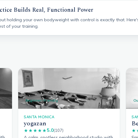
ctice Builds Real, Functional Power
 but holding your own bodyweight with control is exactly that. Here'
st of your training.
Beginner-friendly
Ou
SANTA MONICA
SA
yogazan
Be
5.0
★★★★★
(107)
★
ith
A calm, spotless neighborhood studio with
Sma