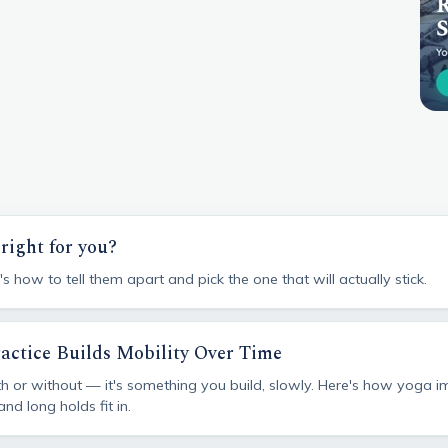
right for you?
 how to tell them apart and pick the one that will actually stick.
ractice Builds Mobility Over Time
with or without — it's something you build, slowly. Here's how yoga 
d long holds fit in.