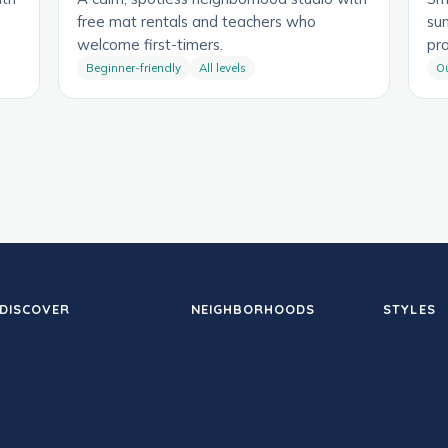
free mat rentals and teachers who
su
welcome first-timers.
pr
Beginner-friendly
All levels
O
DISCOVER
NEIGHBORHOODS
STYLES
Therapy
Santa Monica
Hot yoga
Studios
Downtown LA
Sculpt
Retreats
Pasadena
Sound ba
Training
Venice
Yin