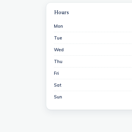
Hours
Mon
Tue
Wed
Thu
Fri
Sat
Sun