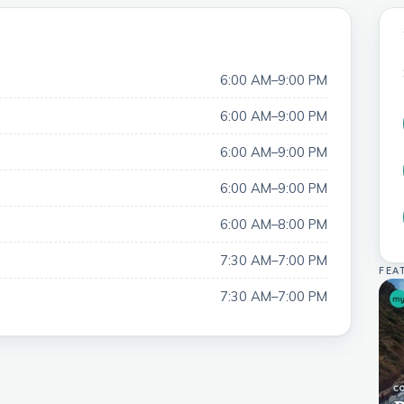
6:00 AM–9:00 PM
6:00 AM–9:00 PM
6:00 AM–9:00 PM
6:00 AM–9:00 PM
6:00 AM–8:00 PM
7:30 AM–7:00 PM
FEA
7:30 AM–7:00 PM