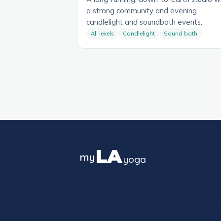
a strong community and evening
candlelight and soundbath events.
All levels
Candlelight
Sound bath
LA
my
yoga
The guide to yoga culture in Los
Angeles — studios, styles and
neighborhoods, block by block.