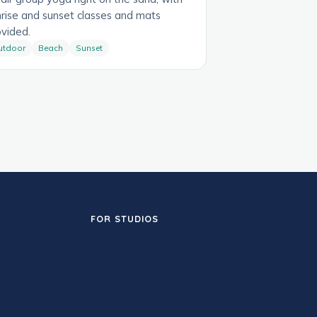
nrise and sunset classes and mats
ovided.
utdoor
Beach
Sunset
FOR STUDIOS
Add your studio
th