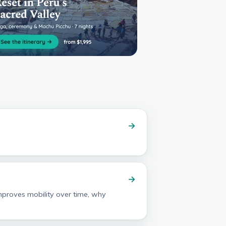
→
→
improves mobility over time, why