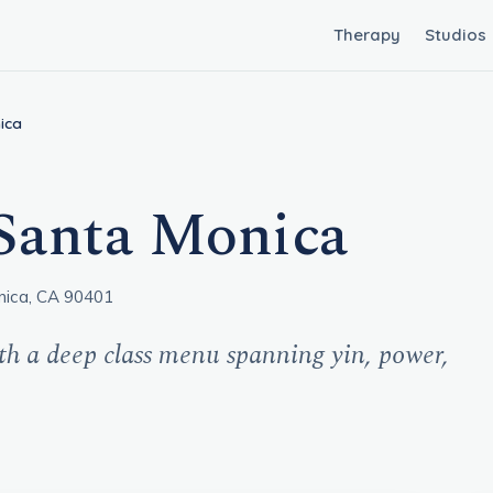
Therapy
Studios
ica
Santa Monica
nica, CA 90401
th a deep class menu spanning yin, power,