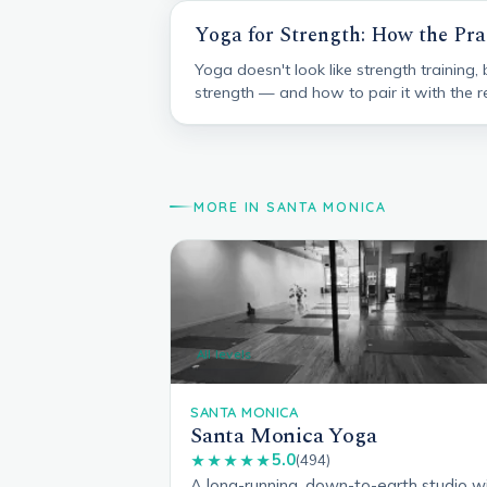
Yoga for Strength: How the Pra
Yoga doesn't look like strength training,
strength — and how to pair it with the re
MORE IN SANTA MONICA
All levels
SANTA MONICA
Santa Monica Yoga
5.0
★★★★★
(494)
A long-running, down-to-earth studio w