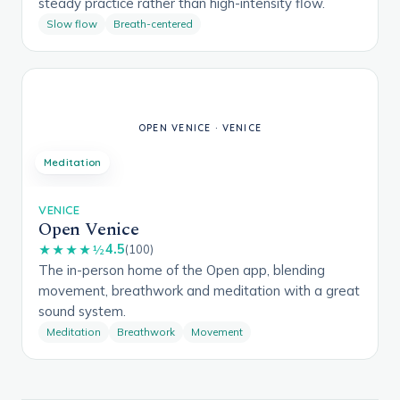
steady practice rather than high-intensity flow.
Slow flow
Breath-centered
Meditation
VENICE
Open Venice
4.5
★★★★½
(100)
The in-person home of the Open app, blending
movement, breathwork and meditation with a great
sound system.
Meditation
Breathwork
Movement