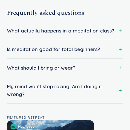
Frequently asked questions
What actually happens in a meditation class?
Is meditation good for total beginners?
What should I bring or wear?
My mind won't stop racing. Am I doing it
wrong?
FEATURED RETREAT