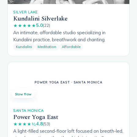
SILVER LAKE
Kundalini Silverlake
5.0
★★★★★
(22)
An intimate, affordable studio specializing in
Kundalini practice, breathwork and chanting.
Kundalini
Meditation
Affordable
Slow flow
SANTA MONICA
Power Yoga East
4.8
★★★★½
(53)
A light-filled second-floor loft focused on breath-led,