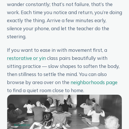
wander constantly; that’s not failure, that’s the
work. Each time you notice and return, you’re doing
exactly the thing. Arrive a few minutes early,
silence your phone, and let the teacher do the
steering.
If you want to ease in with movement first, a
restorative or yin
class pairs beautifully with
sitting practice — slow shapes to soften the body,
then stillness to settle the mind. You can also
browse by area over on the
neighborhoods page
to find a quiet room close to home.
Kundalini