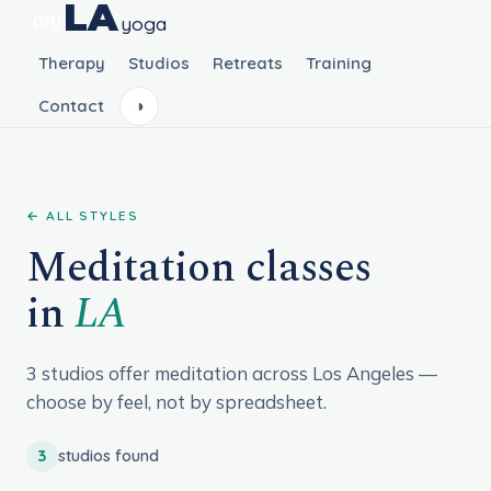
LA
my
yoga
Therapy
Studios
Retreats
Training
Contact
◑
← ALL STYLES
Meditation classes
in
LA
3 studios offer meditation across Los Angeles —
choose by feel, not by spreadsheet.
3
studios found