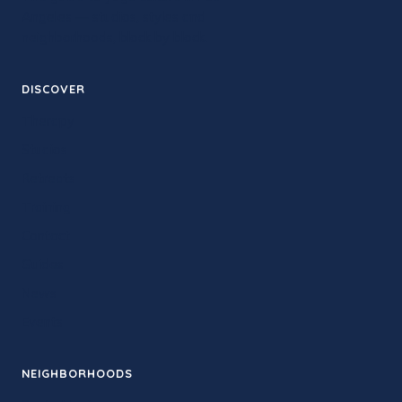
Angeles — studios, styles and
neighborhoods, block by block.
DISCOVER
Therapy
Studios
Retreats
Training
Contact
Guides
News
Events
NEIGHBORHOODS