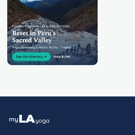
LA
my
yoga
The guide to yoga culture in Los