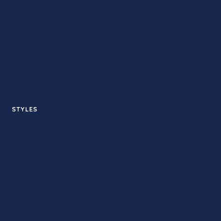
Santa Monica
Downtown LA
Pasadena
Venice
Silver Lake
West Hollywood
STYLES
Hot yoga
Sculpt
Sound bath
Yin
Flow
Meditation