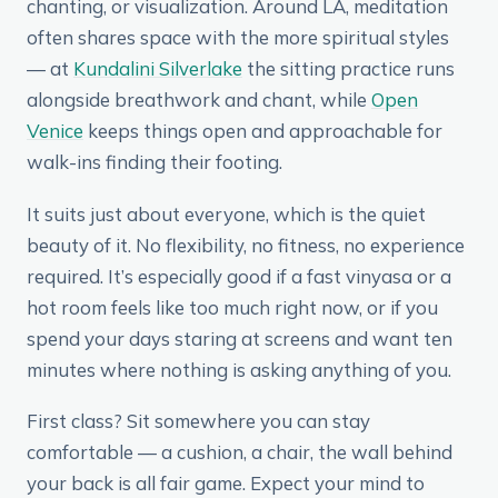
chanting, or visualization. Around LA, meditation
often shares space with the more spiritual styles
— at
Kundalini Silverlake
the sitting practice runs
alongside breathwork and chant, while
Open
Venice
keeps things open and approachable for
walk-ins finding their footing.
It suits just about everyone, which is the quiet
beauty of it. No flexibility, no fitness, no experience
required. It’s especially good if a fast vinyasa or a
hot room feels like too much right now, or if you
spend your days staring at screens and want ten
minutes where nothing is asking anything of you.
First class? Sit somewhere you can stay
comfortable — a cushion, a chair, the wall behind
your back is all fair game. Expect your mind to