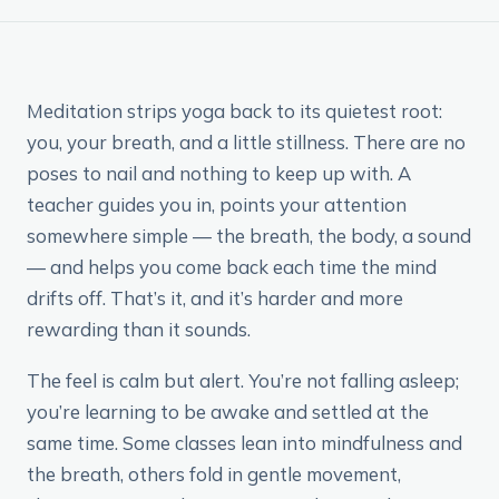
Meditation strips yoga back to its quietest root:
you, your breath, and a little stillness. There are no
poses to nail and nothing to keep up with. A
teacher guides you in, points your attention
somewhere simple — the breath, the body, a sound
— and helps you come back each time the mind
drifts off. That’s it, and it’s harder and more
rewarding than it sounds.
The feel is calm but alert. You’re not falling asleep;
you’re learning to be awake and settled at the
same time. Some classes lean into mindfulness and
the breath, others fold in gentle movement,