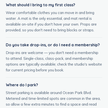
What should I bring to my first class?
Wear comfortable clothes you can move in and bring
water. A mat is the only essential, and mat rental is
available on-site if you don't have your own. Props are
provided, so you don't need to bring blocks or straps.
Do you take drop-ins, or do I need a membership?
Drop-ins are welcome — you don't need a membership
to attend. Single-class, class-pack, and membership
options are typically available; check the studio's website
for current pricing before you book.
Where do I park?
Street parking is available around Ocean Park Blvd.
Metered and time-limited spots are common in the area,
so allow a few extra minutes to find a space and read