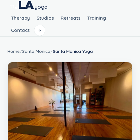
LA
my
yoga
Therapy
Studios
Retreats
Training
Contact
◑
Home
/
Santa Monica
/
Santa Monica Yoga