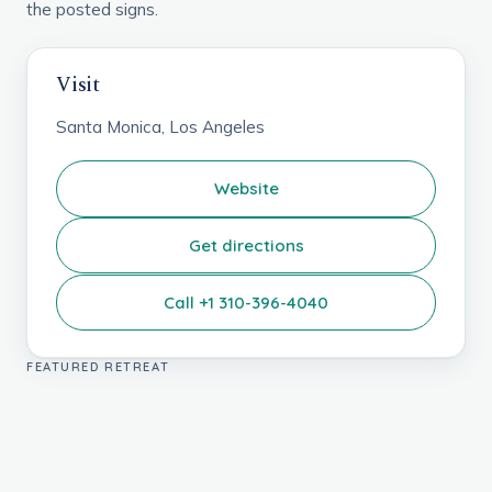
the posted signs.
Visit
Santa Monica, Los Angeles
Website
Get directions
Call +1 310-396-4040
FEATURED RETREAT