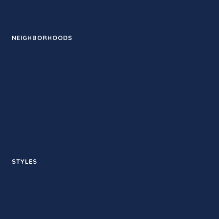
Events
NEIGHBORHOODS
Santa Monica
Downtown LA
Pasadena
Venice
Silver Lake
West Hollywood
STYLES
Hot yoga
Sculpt
Sound bath