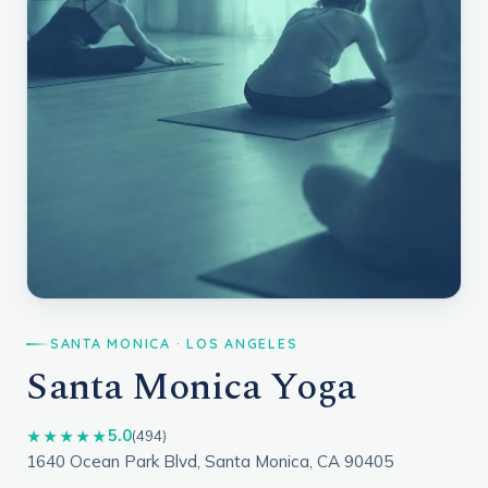
SANTA MONICA · LOS ANGELES
Santa Monica Yoga
5.0
★★★★★
(494)
1640 Ocean Park Blvd, Santa Monica, CA 90405