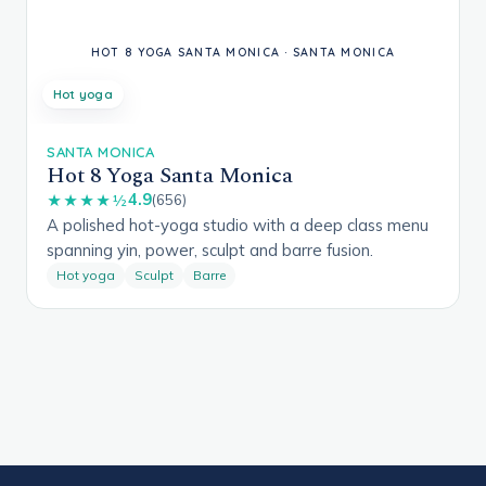
Hot yoga
SANTA MONICA
Hot 8 Yoga Santa Monica
4.9
★★★★½
(656)
A polished hot-yoga studio with a deep class menu
spanning yin, power, sculpt and barre fusion.
Hot yoga
Sculpt
Barre