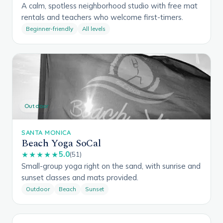
A calm, spotless neighborhood studio with free mat
rentals and teachers who welcome first-timers.
Beginner-friendly
All levels
Outdoor
SANTA MONICA
Beach Yoga SoCal
5.0
★★★★★
(51)
Small-group yoga right on the sand, with sunrise and
sunset classes and mats provided.
Outdoor
Beach
Sunset