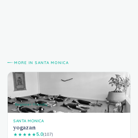
MORE IN SANTA MONICA
Beginner-friendly
SANTA MONICA
yogazan
5.0
★★★★★
(107)