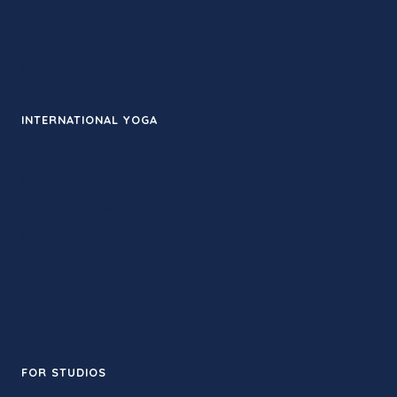
Yin
Flow
Meditation
INTERNATIONAL YOGA
Bali Yoga Retreat
Costa Rica Yoga Retreat
Greece Yoga Retreat
Hawaii Yoga Retreat
India Yoga Retreat
Peru Yoga Retreat
Mexico Yoga Retreat
FOR STUDIOS