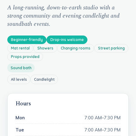
A long-running, down-to-earth studio with a
strong community and evening candlelight and
soundbath events.
Beginner-friendly
Drop-ins welcome
Mat rental
Showers
Changing rooms
Street parking
Props provided
Sound bath
All levels
Candlelight
Hours
Mon
7:00 AM–7:30 PM
Tue
7:00 AM–7:30 PM