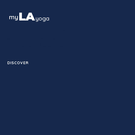
LA
my
yoga
The guide to yoga culture in Los
Angeles — studios, styles and
neighborhoods, block by block.
DISCOVER
Therapy
Studios
Retreats
Training
Contact
Guides
News