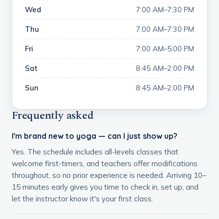
Wed
7:00 AM–7:30 PM
Thu
7:00 AM–7:30 PM
Fri
7:00 AM–5:00 PM
Sat
8:45 AM–2:00 PM
Sun
8:45 AM–2:00 PM
Frequently asked
I'm brand new to yoga — can I just show up?
Yes. The schedule includes all-levels classes that
welcome first-timers, and teachers offer modifications
throughout, so no prior experience is needed. Arriving 10–
15 minutes early gives you time to check in, set up, and
let the instructor know it's your first class.